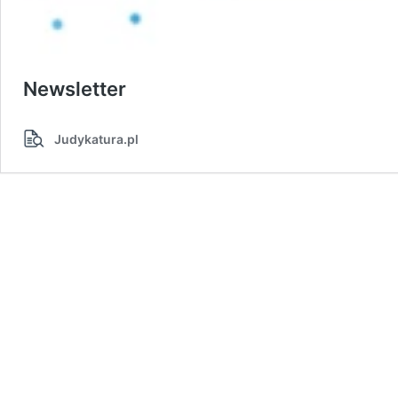
Newsletter
Judykatura.pl